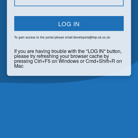
LOG IN
To gain access to the portal please email
developers@imp-uk.co.uk
If you are having trouble with the "LOG IN" button,
please try refreshing your browser cache by
pressing Ctrl+F5 on Windows or Cmd+Shift+R on
Mac