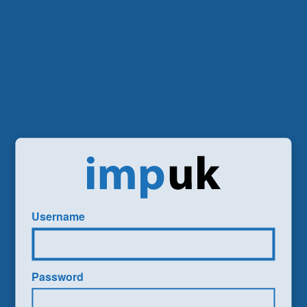
Username
Password